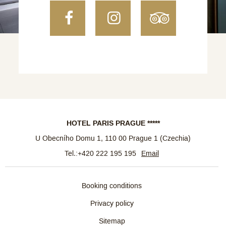
Facebook
Instagram
TripAdvi
HOTEL PARIS PRAGUE *****
U Obecního Domu 1
,
110 00
Prague 1
(
Czechia
)
Tel.:
+420 222 195 195
Email
Booking conditions
Privacy policy
Sitemap