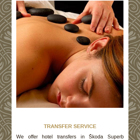
TRANSFER SERVICE
We offer hotel transfers in Škoda Superb