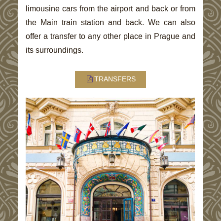
limousine cars from the airport and back or from
the Main train station and back. We can also
offer a transfer to any other place in Prague and
its surroundings.
TRANSFERS