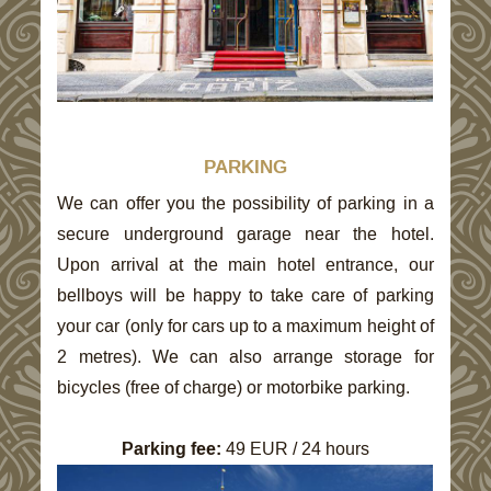
PARKING
We can offer you the possibility of parking in a
secure underground garage near the hotel.
Upon arrival at the main hotel entrance, our
bellboys will be happy to take care of parking
your car (only for cars up to a maximum height of
2 metres). We can also arrange storage for
bicycles (free of charge) or motorbike parking.
Parking fee:
49
EUR / 24 hours