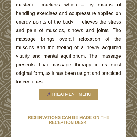
masterful practices which – by means of
handling exercises and acupressure applied on
energy points of the body − relieves the stress
and pain of muscles, sinews and joints. The
massage brings overall relaxation of the
muscles and the feeling of a newly acquired
vitality and mental equilibrium. Thai massage
presents Thai massage therapy in its most
original form, as it has been taught and practiced
for centuries.
TREATMENT MENU
RESERVATIONS CAN BE MADE ON THE
RECEPTION DESK.