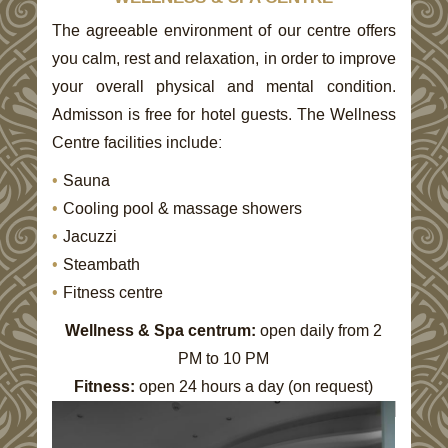
CONTENT
BLOCKS
The agreeable environment of our centre offers
you calm, rest and relaxation, in order to improve
your overall physical and mental condition.
Admisson is free for hotel guests. The Wellness
Centre facilities include:
Sauna
Cooling pool & massage showers
Jacuzzi
Steambath
Fitness centre
Wellness & Spa centrum:
open daily from 2
PM to 10 PM
Fitness:
open 24 hours a day (on request)