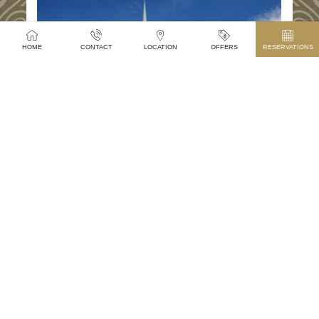
HOME
CONTACT
LOCATION
OFFERS
RESERVATIONS
PETS
Dogs, cats or other pets are welcomed in the
hotel. For dogs we are happy to prepare our pet