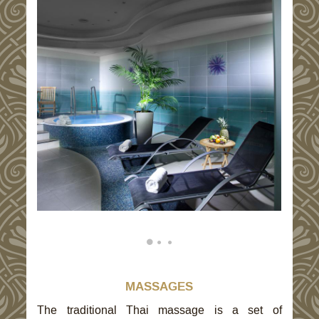
MASSAGES
The traditional Thai massage is a set of