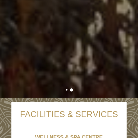
FACILITIES & SERVICES
WELLNESS & SPA CENTRE