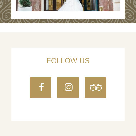
FOLLOW US
Facebook
Instagram
TripAdvi