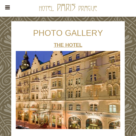
PHOTO GALLERY
THE HOTEL