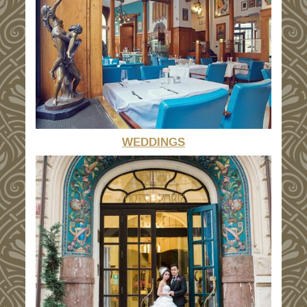
WEDDINGS