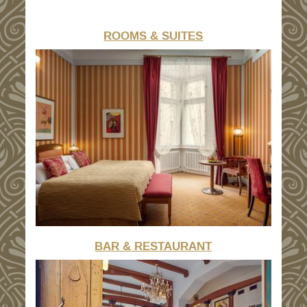
ROOMS & SUITES
BAR & RESTAURANT