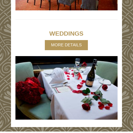
WEDDINGS
MORE DETAILS