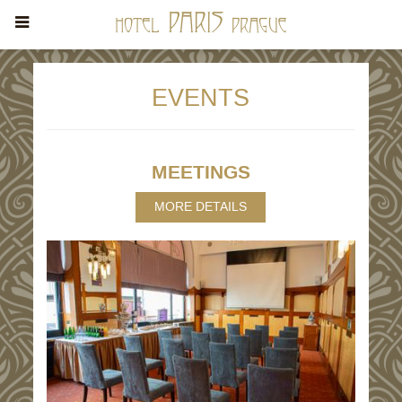
EVENTS
MEETINGS
MORE DETAILS