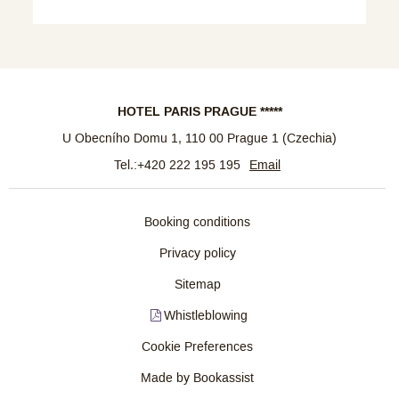
HOTEL PARIS PRAGUE *****
U Obecního Domu 1
,
110 00
Prague 1
(
Czechia
)
Tel.:
+420 222 195 195
Email
Booking conditions
Privacy policy
Sitemap
Whistleblowing
Cookie Preferences
Made by Bookassist