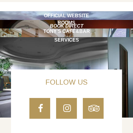
OFFICIAL WEBSITE
ROOMS
BOOK DIRECT
TONY’S CAFÉ&BAR
SERVICES
FOLLOW US
Facebook
Instagram
TripAdvi