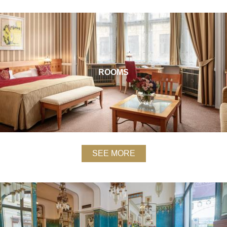
ROOMS
SEE MORE