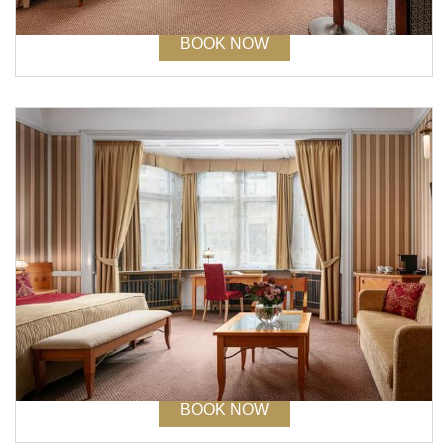
BOOK NOW
STAY 3 NIGHTS AND SAVE UP TO 25%
- NON REFUNDABLE
Book at least 21 days before arrival
Stay min. of 3 nights. Free: internet in the room, entry to
Fitness, Wellness and Spa.
BOOK NOW