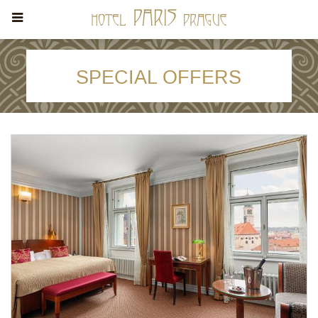
SPECIAL OFFERS
STAY 3 NIGHTS AND SAVE 15% -
FREE CANCELLATION
Stay min. of 3 nights
Stay min. of 3 nights. Free: internet in the room, entry to
Fitness, Wellness and Spa.