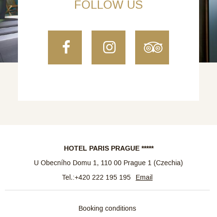
FOLLOW US
Facebook
Instagram
TripAdvi
HOTEL PARIS PRAGUE *****
U Obecního Domu 1
,
110 00
Prague 1
(
Czechia
)
Tel.:
+420 222 195 195
Email
Booking conditions