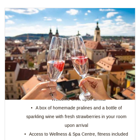
MEMORABLE STAY WITH 3-COURSE
MENU
The package includes:
Accommodation in one of our comfortable rooms
according to your choice
3-course dinner or lunch for 2 people
Welcome drink upon arrival
A box of homemade pralines and a bottle of
sparkling wine with fresh strawberries in your room
upon arrival
Access to Wellness & Spa Centre, fitness included