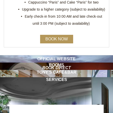
Cappuccino “Paris” and Cake “Paris” for two
Upgrade to a higher category (subject to availability)
Early check-in from 10:00 AM and late check-out
until 3:00 PM (subject to availability)
BOOK NOW
OFFICIAL WEBSITE
ROOMS
BOOK DIRECT
TONY’S CAFÉ&BAR
SERVICES