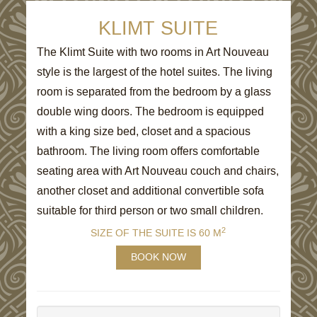
KLIMT SUITE
The Klimt Suite with two rooms in Art Nouveau
style is the largest of the hotel suites. The living
room is separated from the bedroom by a glass
double wing doors. The bedroom is equipped
with a king size bed, closet and a spacious
bathroom. The living room offers comfortable
seating area with Art Nouveau couch and chairs,
another closet and additional convertible sofa
suitable for third person or two small children.
2
SIZE OF THE SUITE IS 60 M
BOOK NOW