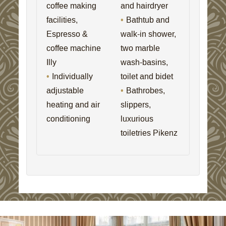
coffee making
and hairdryer
facilities,
Bathtub and
Espresso &
walk-in shower,
coffee machine
two marble
Illy
wash-basins,
Individually
toilet and bidet
adjustable
Bathrobes,
heating and air
slippers,
conditioning
luxurious
toiletries Pikenz