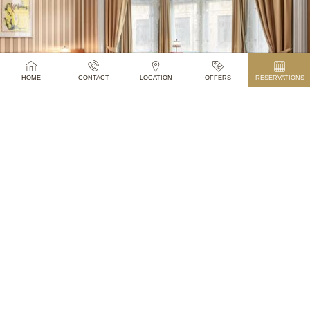
ROOMS
HOME
CONTACT
LOCATION
OFFERS
RESERVATIONS
SEE MORE
TONY’S CAFÉ & BAR