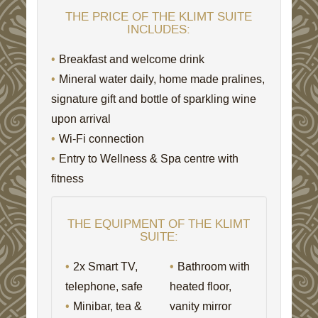
THE PRICE OF THE KLIMT SUITE
INCLUDES:
Breakfast and welcome drink
Mineral water daily, home made pralines,
signature gift and bottle of sparkling wine
upon arrival
Wi-Fi connection
Entry to Wellness & Spa centre with
fitness
THE EQUIPMENT OF THE KLIMT
SUITE:
2x Smart TV,
Bathroom with
telephone, safe
heated floor,
Minibar, tea &
vanity mirror