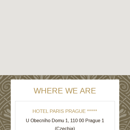
WHERE WE ARE
HOTEL PARIS PRAGUE *****
U Obecního Domu 1
,
110 00
Prague 1
(
Czechia
)