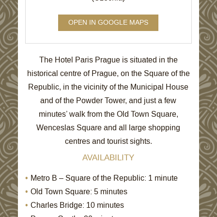
OPEN IN GOOGLE MAPS
The Hotel Paris Prague is situated in the
historical centre of Prague, on the Square of the
Republic, in the vicinity of the Municipal House
and of the Powder Tower, and just a few
minutes’ walk from the Old Town Square,
Wenceslas Square and all large shopping
centres and tourist sights.
AVAILABILITY
Metro B – Square of the Republic: 1 minute
Old Town Square: 5 minutes
Charles Bridge: 10 minutes