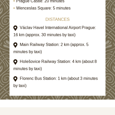
Prague Castle: 20 minutes
Wenceslas Square: 5 minutes
DISTANCES
Václav Havel International Airport Prague:
16 km (approx. 30 minutes by taxi)
Main Railway Station: 2 km (approx. 5
minutes by taxi)
Holešovice Railway Station: 4 km (about 8
minutes by taxi)
Florenc Bus Station: 1 km (about 3 minutes
by taxi)
STAY 3 NIGHTS AND SAVE UP TO