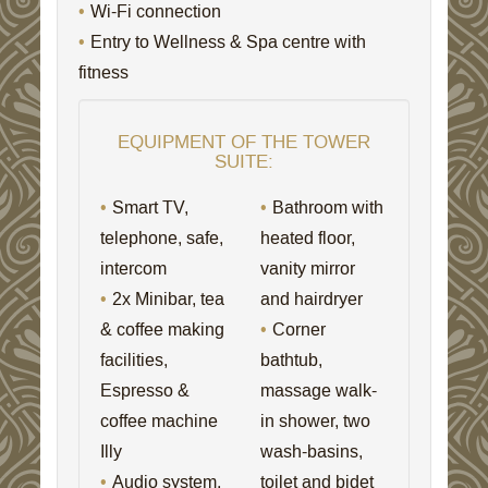
Wi-Fi connection
Entry to Wellness & Spa centre with
fitness
EQUIPMENT OF THE TOWER
SUITE:
Smart TV,
Bathroom with
telephone, safe,
heated floor,
intercom
vanity mirror
2x Minibar, tea
and hairdryer
& coffee making
Corner
facilities,
bathtub,
Espresso &
massage walk-
coffee machine
in shower, two
Illy
wash-basins,
Audio system,
toilet and bidet