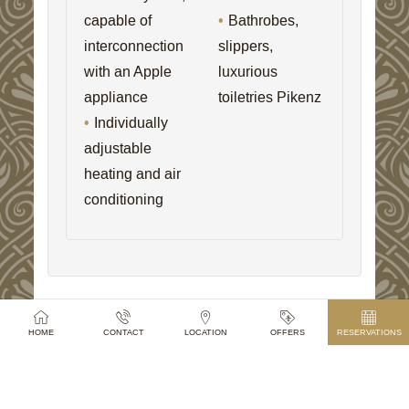
capable of
Bathrobes,
interconnection
slippers,
with an Apple
luxurious
appliance
toiletries Pikenz
Individually
adjustable
heating and air
conditioning
HOME
CONTACT
LOCATION
OFFERS
RESERVATIONS