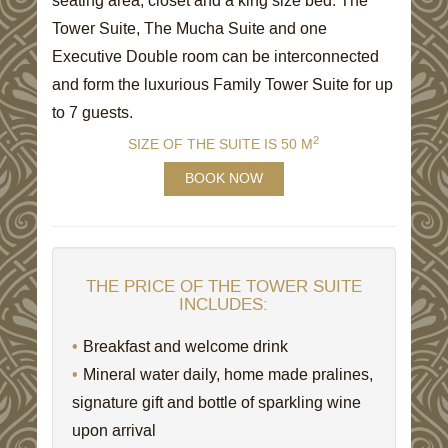
seating area, closet and a king size bed. The
Tower Suite, The Mucha Suite and one
Executive Double room can be interconnected
and form the luxurious Family Tower Suite for up
to 7 guests.
2
SIZE OF THE SUITE IS 50 M
BOOK NOW
THE PRICE OF THE TOWER SUITE
INCLUDES:
Breakfast and welcome drink
Mineral water daily, home made pralines,
signature gift and bottle of sparkling wine
upon arrival