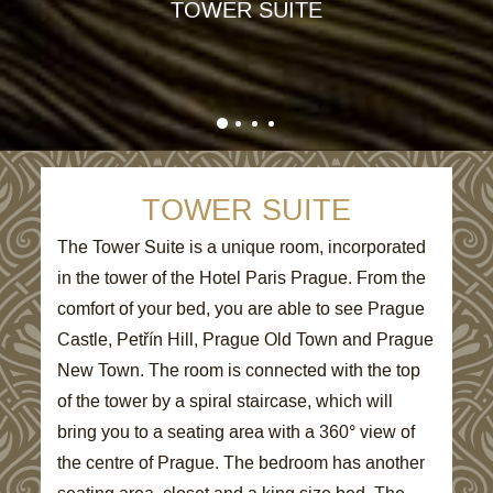
TOWER SUITE
TOWER SUITE
The Tower Suite is a unique room, incorporated
in the tower of the Hotel Paris Prague. From the
comfort of your bed, you are able to see Prague
Castle, Petřín Hill, Prague Old Town and Prague
New Town. The room is connected with the top
of the tower by a spiral staircase, which will
bring you to a seating area with a 360° view of
the centre of Prague. The bedroom has another